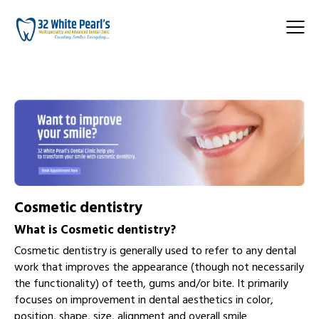
Cosmetic dentistry
What is
Cosmetic dentistry
?
Cosmetic dentistry is generally used to refer to any dental
work that improves the appearance (though not necessarily
the functionality) of teeth, gums and/or bite. It primarily
focuses on improvement in dental aesthetics in color,
position, shape, size, alignment and overall smile