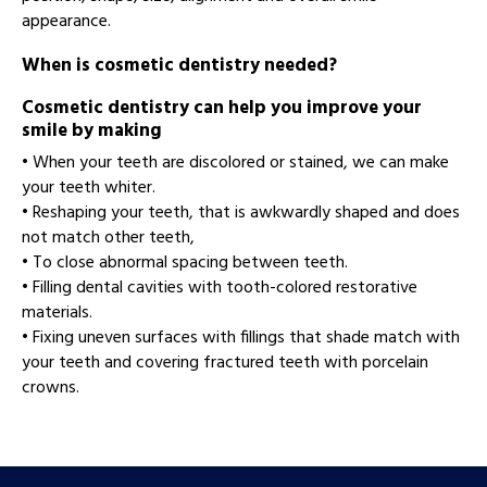
appearance.
When is cosmetic dentistry needed?
Cosmetic dentistry can help you improve your
smile by making
• When your teeth are discolored or stained, we can make
your teeth whiter.
• Reshaping your teeth, that is awkwardly shaped and does
not match other teeth,
• To close abnormal spacing between teeth.
• Filling dental cavities with tooth-colored restorative
materials.
• Fixing uneven surfaces with fillings that shade match with
your teeth and covering fractured teeth with porcelain
crowns.