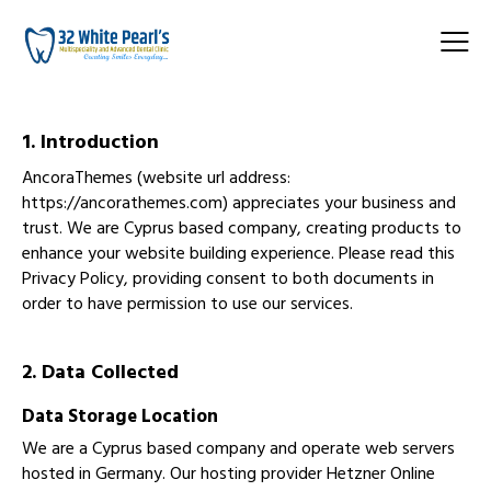
1. Introduction
AncoraThemes (website url address:
https://ancorathemes.com
) appreciates your business and
trust
. We are Cyprus based company, creating products to
enhance your website building experience. Please read this
Privacy Policy, providing consent to both documents in
order to have permission to use our services.
2. Data Collected
Data Storage Location
We are a Cyprus based company and operate web servers
hosted in Germany. Our hosting provider Hetzner Online