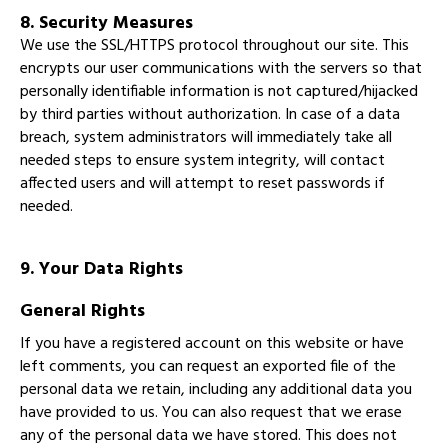
8. Security Measures
We use the SSL/HTTPS protocol throughout our site. This
encrypts our user communications with the servers so that
personally identifiable information is not captured/hijacked
by third parties without authorization. In case of a data
breach, system administrators will immediately take all
needed steps to ensure system integrity, will contact
affected users and will attempt to reset passwords if
needed.
9. Your Data Rights
General Rights
If you have a registered account on this website or have
left comments, you can request an exported file of the
personal data we retain, including any additional data you
have provided to us. You can also request that we erase
any of the personal data we have stored. This does not