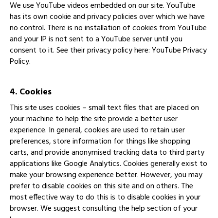
We use YouTube videos embedded on our site. YouTube
has its own cookie and privacy policies over which we have
no control. There is no installation of cookies from YouTube
and your IP is not sent to a YouTube server until you
consent to it. See their privacy policy here:
YouTube Privacy
Policy
.
4. Cookies
This site uses cookies – small text files that are placed on
your machine to help the site provide a better user
experience. In general, cookies are used to retain user
preferences, store information for things like shopping
carts, and provide anonymised tracking data to third party
applications like Google Analytics. Cookies generally exist to
make your browsing experience better. However, you may
prefer to disable cookies on this site and on others. The
most effective way to do this is to disable cookies in your
browser. We suggest consulting the help section of your