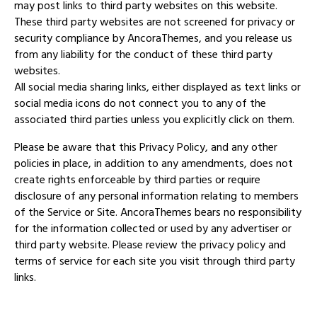
may post links to third party websites on this website.
These third party websites are not screened for privacy or
security compliance by AncoraThemes, and you release us
from any liability for the conduct of these third party
websites.
All social media sharing links, either displayed as text links or
social media icons do not connect you to any of the
associated third parties unless you explicitly click on them.
Please be aware that this Privacy Policy, and any other
policies in place, in addition to any amendments, does not
create rights enforceable by third parties or require
disclosure of any personal information relating to members
of the Service or Site. AncoraThemes bears no responsibility
for the information collected or used by any advertiser or
third party website. Please review the privacy policy and
terms of service for each site you visit through third party
links.