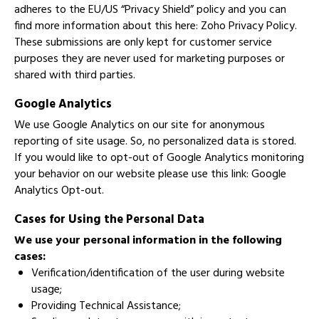
adheres to the EU/US “Privacy Shield” policy and you can
find more information about this here:
Zoho Privacy Policy
.
These submissions are only kept for customer service
purposes they are never used for marketing purposes or
shared with third parties.
Google Analytics
We use Google Analytics on our site for anonymous
reporting of site usage. So, no personalized data is stored.
If you would like to opt-out of Google Analytics monitoring
your behavior on our website please use this link:
Google
Analytics Opt-out
.
Cases for Using the Personal Data
We use your personal information in the following
cases:
Verification/identification of the user during website
usage;
Providing Technical Assistance;