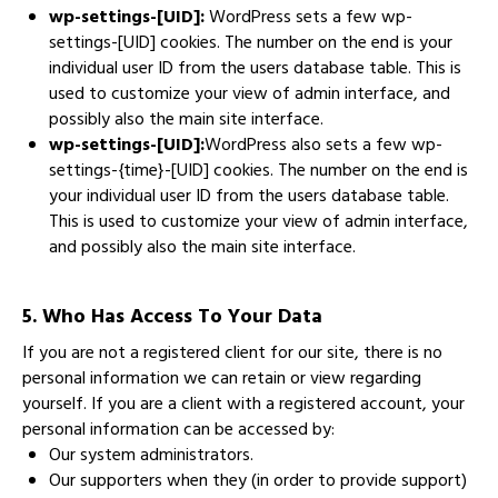
wp-settings-[UID]:
WordPress sets a few wp-
settings-[UID] cookies. The number on the end is your
individual user ID from the users database table. This is
used to customize your view of admin interface, and
possibly also the main site interface.
wp-settings-[UID]:
WordPress also sets a few wp-
settings-{time}-[UID] cookies. The number on the end is
your individual user ID from the users database table.
This is used to customize your view of admin interface,
and possibly also the main site interface.
5. Who Has Access To Your Data
If you are not a registered client for our site, there is no
personal information we can retain or view regarding
yourself. If you are a client with a registered account, your
personal information can be accessed by:
Our system administrators.
Our supporters when they (in order to provide support)