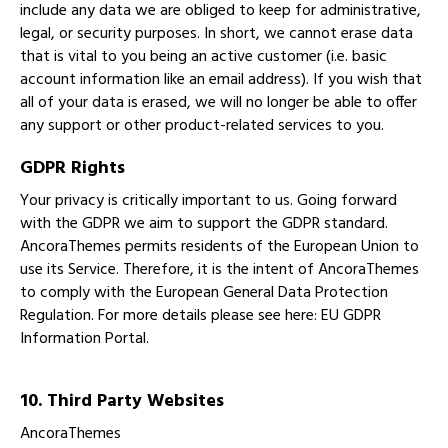
include any data we are obliged to keep for administrative,
legal, or security purposes. In short, we cannot erase data
that is vital to you being an active customer (i.e. basic
account information like an email address). If you wish that
all of your data is erased, we will no longer be able to offer
any support or other product-related services to you.
GDPR Rights
Your privacy is critically important to us. Going forward
with the GDPR we aim to support the GDPR standard.
AncoraThemes permits residents of the European Union to
use its Service. Therefore, it is the intent of AncoraThemes
to comply with the European General Data Protection
Regulation. For more details please see here:
EU GDPR
Information Portal.
10. Third Party Websites
AncoraThemes