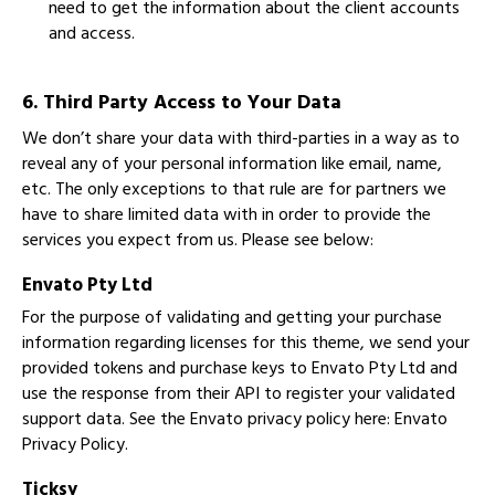
need to get the information about the client accounts
and access.
6. Third Party Access to Your Data
We don’t share your data with third-parties in a way as to
reveal any of your personal information like email, name,
etc. The only exceptions to that rule are for partners we
have to share limited data with in order to provide the
services you expect from us. Please see below:
Envato Pty Ltd
For the purpose of validating and getting your purchase
information regarding licenses for this theme, we send your
provided tokens and purchase keys to Envato Pty Ltd and
use the response from their API to register your validated
support data. See the Envato privacy policy here:
Envato
Privacy Policy
.
Ticksy