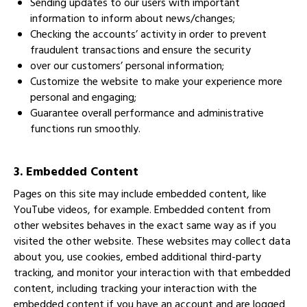
Sending updates to our users with important
information to inform about news/changes;
Checking the accounts’ activity in order to prevent
fraudulent transactions and ensure the security
over our customers’ personal information;
Customize the website to make your experience more
personal and engaging;
Guarantee overall performance and administrative
functions run smoothly.
3. Embedded Content
Pages on this site may include embedded content, like
YouTube videos, for example. Embedded content from
other websites behaves in the exact same way as if you
visited the other website. These websites may collect data
about you, use cookies, embed additional third-party
tracking, and monitor your interaction with that embedded
content, including tracking your interaction with the
embedded content if you have an account and are logged