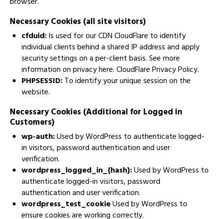
browser.
Necessary Cookies (all site visitors)
cfduid:
Is used for our CDN CloudFlare to identify
individual clients behind a shared IP address and apply
security settings on a per-client basis. See more
information on privacy here:
CloudFlare Privacy Policy
.
PHPSESSID:
To identify your unique session on the
website.
Necessary Cookies (Additional for Logged in
Customers)
wp-auth:
Used by WordPress to authenticate logged-
in visitors, password authentication and user
verification.
wordpress_logged_in_{hash}:
Used by WordPress to
authenticate logged-in visitors, password
authentication and user verification.
wordpress_test_cookie
Used by WordPress to
ensure cookies are working correctly.