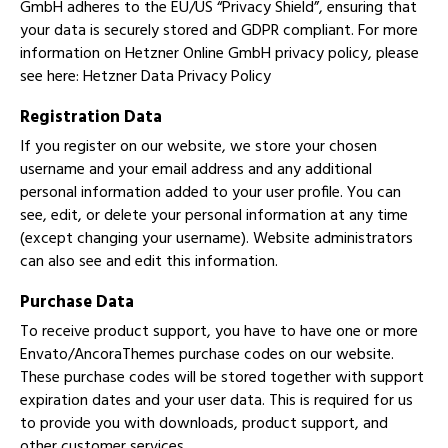
GmbH adheres to the EU/US “Privacy Shield”, ensuring that
your data is securely stored and GDPR compliant. For more
information on Hetzner Online GmbH privacy policy, please
see here:
Hetzner Data Privacy Policy
Registration Data
If you register on our website, we store your chosen
username and your email address and any additional
personal information added to your user profile. You can
see, edit, or delete your personal information at any time
(except changing your username). Website administrators
can also see and edit this information.
Purchase Data
To receive product support, you have to have one or more
Envato/AncoraThemes purchase codes on our website.
These purchase codes will be stored together with support
expiration dates and your user data. This is required for us
to provide you with downloads, product support, and
other customer services.