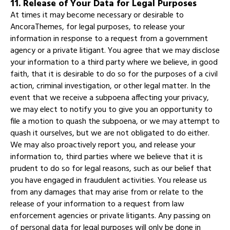
11. Release of Your Data for Legal Purposes
At times it may become necessary or desirable to
AncoraThemes, for legal purposes, to release your
information in response to a request from a government
agency or a private litigant. You agree that we may disclose
your information to a third party where we believe, in good
faith, that it is desirable to do so for the purposes of a civil
action, criminal investigation, or other legal matter. In the
event that we receive a subpoena affecting your privacy,
we may elect to notify you to give you an opportunity to
file a motion to quash the subpoena, or we may attempt to
quash it ourselves, but we are not obligated to do either.
We may also proactively report you, and release your
information to, third parties where we believe that it is
prudent to do so for legal reasons, such as our belief that
you have engaged in fraudulent activities. You release us
from any damages that may arise from or relate to the
release of your information to a request from law
enforcement agencies or private litigants. Any passing on
of personal data for legal purposes will only be done in