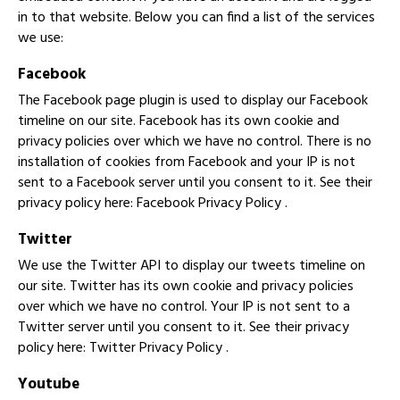
in to that website. Below you can find a list of the services
we use:
Facebook
The Facebook page plugin is used to display our Facebook
timeline on our site. Facebook has its own cookie and
privacy policies over which we have no control. There is no
installation of cookies from Facebook and your IP is not
sent to a Facebook server until you consent to it. See their
privacy policy here:
Facebook Privacy Policy
.
Twitter
We use the Twitter API to display our tweets timeline on
our site. Twitter has its own cookie and privacy policies
over which we have no control. Your IP is not sent to a
Twitter server until you consent to it. See their privacy
policy here:
Twitter Privacy Policy
.
Youtube