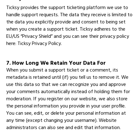
Ticksy provides the support ticketing platform we use to
handle support requests. The data they receive is limited to
the data you explicitly provide and consent to being set
when you create a support ticket. Ticksy adheres to the
EU/US “Privacy Shield” and you can see their privacy policy
here:
Ticksy Privacy Policy
.
7. How Long We Retain Your Data For
When you submit a support ticket or a comment, its
metadata is retained until (if) you tell us to remove it. We
use this data so that we can recognize you and approve
your comments automatically instead of holding them for
moderation. If you register on our website, we also store
the personal information you provide in your user profile.
You can see, edit, or delete your personal information at
any time (except changing your username). Website
administrators can also see and edit that information.