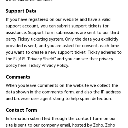
Support Data
If you have registered on our website and have a valid
support account, you can submit support tickets for
assistance. Support form submissions are sent to our third
party Ticksy ticketing system. Only the data you explicitly
provided is sent, and you are asked for consent, each time
you want to create a new support ticket. Ticksy adheres to
the EU/US “Privacy Shield” and you can see their privacy
policy here:
Ticksy Privacy Policy
.
Comments
When you leave comments on the website we collect the
data shown in the comments form, and also the IP address
and browser user agent string to help spam detection.
Contact Form
Information submitted through the contact form on our
site is sent to our company email, hosted by Zoho. Zoho